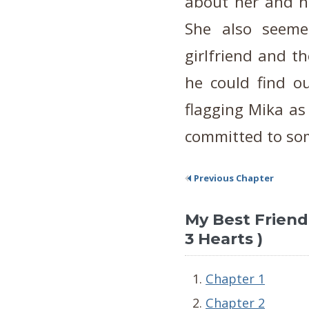
about her and he
She also seeme
girlfriend and t
he could find o
flagging Mika as
committed to so
Previous Chapter
My Best Friend's
3 Hearts )
Chapter 1
Chapter 2