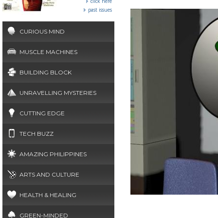
click here
past issues
CURIOUS MIND
MUSCLE MACHINES
BUILDING BLOCK
UNRAVELLING MYSTERIES
CUTTING EDGE
TECH BUZZ
AMAZING PHILIPPINES
ARTS AND CULTURE
HEALTH & HEALING
GREEN-MINDED