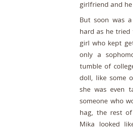
girlfriend and h
But soon was a 
hard as he tried 
girl who kept ge
only a sophomo
tumble of college
doll, like some
she was even ta
someone who wou
hag, the rest of
Mika looked like