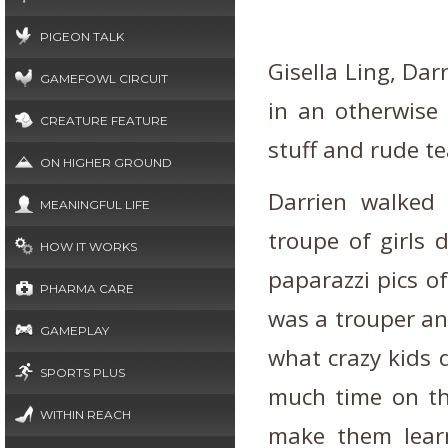
PIGEON TALK
Gisella Ling, Darr
GAMEFOWL CIRCUIT
in an otherwise 
CREATURE FEATURE
stuff and rude t
ON HIGHER GROUND
Darrien walked
MEANINGFUL LIFE
troupe of girls 
HOW IT WORKS
paparazzi pics o
PHARMA CARE
was a trouper and
GAMEPLAY
what crazy kids 
SPORTS PLUS
much time on th
WITHIN REACH
make them lear