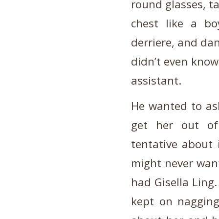
round glasses, ta
chest like a bo
derriere, and dan
didn’t even know 
assistant.
He wanted to ask
get her out of
tentative about 
might never want
had Gisella Ling
kept on naggin