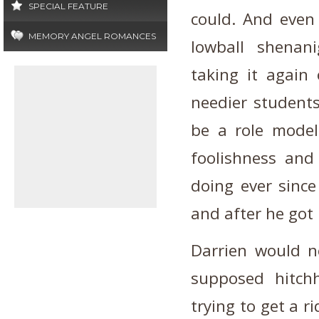
SPECIAL FEATURE
could. And even
MEMORY ANGEL ROMANCES
lowball shenan
taking it again 
needier students
be a role model
foolishness and
doing ever since
and after he got 
Darrien would ne
supposed hitch
trying to get a ri