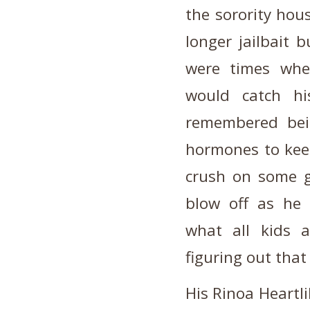
the sorority hous
longer jailbait 
were times whe
would catch hi
remembered bei
hormones to keep
crush on some g
blow off as he
what all kids 
figuring out that 
His Rinoa Heartli