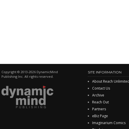
Copyright © 2013-2026 DynamicMind
SITE INFORMATION
Publishing Inc. All rights reserved.
About Reach Unlimite
Contact Us
Archive
Reach Out
Partners
eBiz Page
Imaginarium Comics