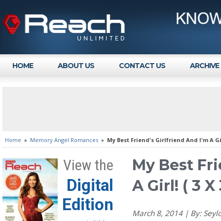
HOME
ABOUT US
CONTACT US
ARCHIVE
Home
»
Memory Angel Romances
»
My Best Friend's Girlfriend And I'm A Gir
My Best Fri
View the
Digital
A Girl! ( 3 
Edition
March 8, 2014 | By: Se