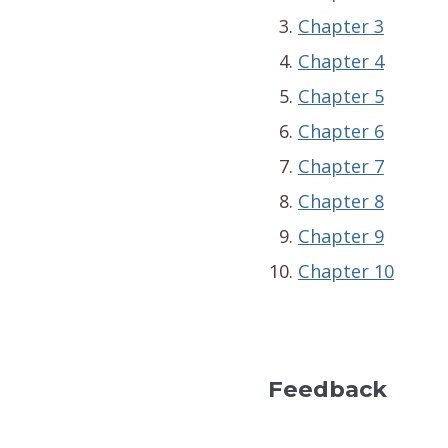
Chapter 3
Chapter 4
Chapter 5
Chapter 6
Chapter 7
Chapter 8
Chapter 9
Chapter 10
Feedback