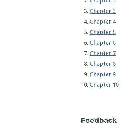
Chapter 2
Chapter 3
Chapter 4
Chapter 5
Chapter 6
Chapter 7
Chapter 8
Chapter 9
Chapter 10
Feedback