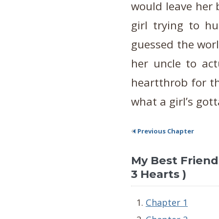
would leave her 
girl trying to h
guessed the worl
her uncle to act
heartthrob for tha
what a girl’s gott
Previous Chapter
My Best Friend's
3 Hearts )
Chapter 1