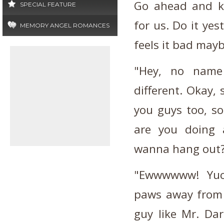
Go ahead and kn
SPECIAL FEATURE
for us. Do it yes
MEMORY ANGEL ROMANCES
feels it bad mayb
"Hey, no name 
different. Okay, 
you guys too, so
are you doing 
wanna hang out
"Ewwwwww! Yuck
paws away from 
guy like Mr. Da