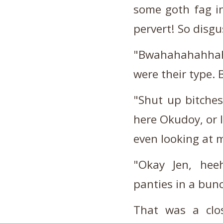
some goth fag in
pervert! So disg
"Bwahahahahhaha
were their type
"Shut up bitches!
here Okudoy, or I
even looking at
"Okay Jen, heeh
panties in a bun
That was a clos