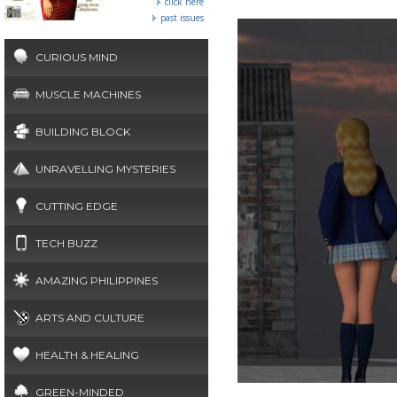
click here
past issues
CURIOUS MIND
MUSCLE MACHINES
BUILDING BLOCK
UNRAVELLING MYSTERIES
CUTTING EDGE
TECH BUZZ
AMAZING PHILIPPINES
ARTS AND CULTURE
HEALTH & HEALING
GREEN-MINDED