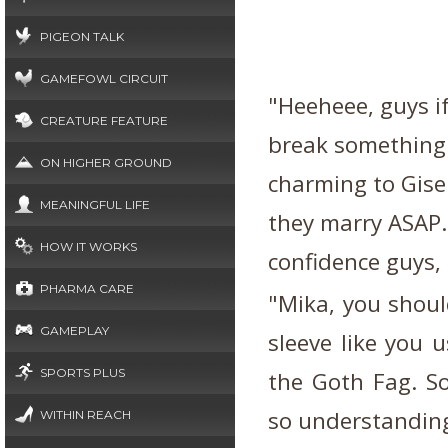
PIGEON TALK
GAMEFOWL CIRCUIT
"Heeheee, guys if
CREATURE FEATURE
break something 
ON HIGHER GROUND
charming to Gisel
MEANINGFUL LIFE
they marry ASAP.
HOW IT WORKS
confidence guys, 
PHARMA CARE
"Mika, you shoul
GAMEPLAY
sleeve like you 
SPORTS PLUS
the Goth Fag. So
so understanding 
WITHIN REACH