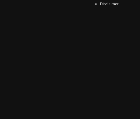
Disclaimer