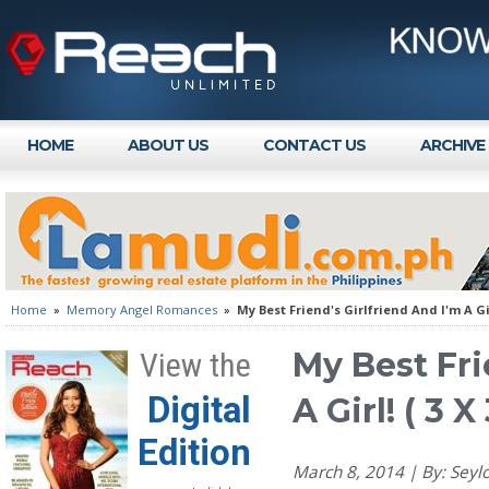
HOME
ABOUT US
CONTACT US
ARCHIVE
Home
»
Memory Angel Romances
»
My Best Friend's Girlfriend And I'm A Gir
My Best Fri
View the
Digital
A Girl! ( 3 
Edition
March 8, 2014 | By: Se