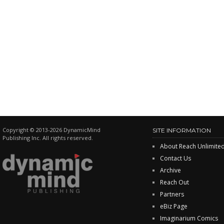
Copyright © 2013-2026 DynamicMind
SITE INFORMATION
Publishing Inc. All rights reserved.
About Reach Unlimite
Contact Us
Archive
Reach Out
Partners
eBiz Page
Imaginarium Comics